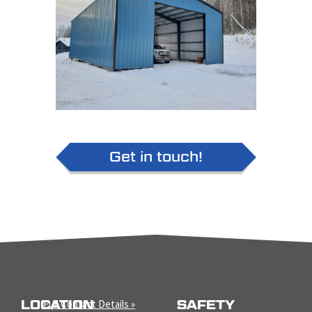
Get in touch!
LOCATION
Full Contact Details »
SAFETY