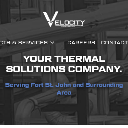
CTS & SERVICES
CAREERS
CONTACT
YOUR THERMAL
SOLUTIONS COMPANY.
Serving Fort St. John and Surrounding
Area