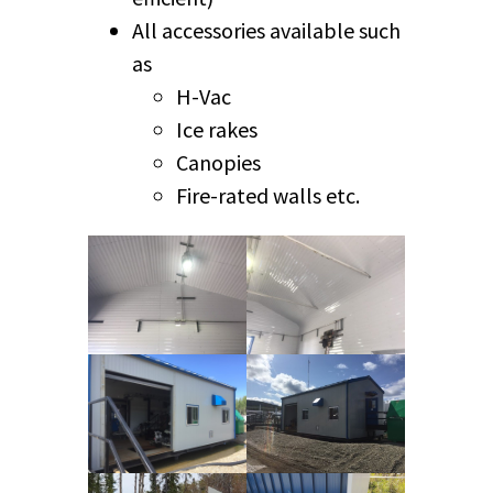
All accessories available such
as
H-Vac
Ice rakes
Canopies
Fire-rated walls etc.