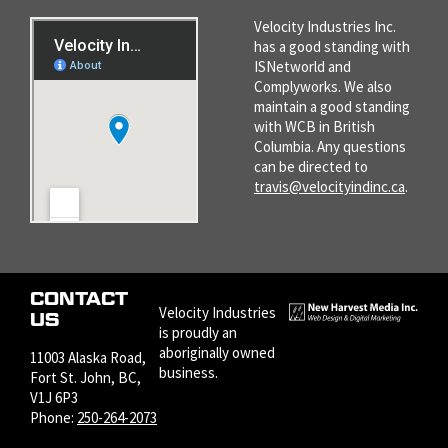
Velocity Industries Inc.
has a good standing with
ISNetworld and
Complyworks. We also
maintain a good standing
with WCB in British
Columbia. Any questions
can be directed to
travis@velocityindinc.ca
.
CONTACT
Velocity Industries
US
is proudly an
aboriginally owned
11003 Alaska Road,
business.
Fort St. John, BC,
V1J 6P3
Phone:
250-264-2073