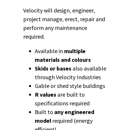
Velocity will design, engineer,
project manage, erect, repair and
perform any maintenance
required.
Available in
multiple
materials and colours
Skids or bases
also available
through Velocity Industries
Gable or shed style buildings
R values
are built to
specifications required
Built to
any engineered
model
required (energy
efficient)