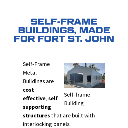
SELF-FRAME
BUILDINGS, MADE
FOR FORT ST. JOHN
Self-Frame
Metal
Buildings are
cost
Self-frame
effective
,
self
Building
supporting
structures
that are built with
interlocking panels.